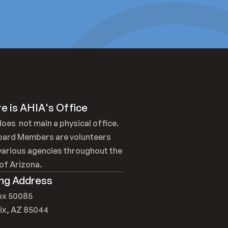
e is AHIA's Office
oes  not main a physical office. 
oard Members are volunteers 
arious agencies throughout the 
of Arizona.
ing Address
Box 50085
ix, AZ 85044