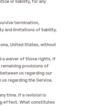
e or liability, for any 
survive termination, 
 and limitations of liability.
ona, United States, without 
a waiver of those rights. If 
 remaining provisions of 
 between us regarding our 
 us regarding the Service.
 time. If a revision is 
ng effect. What constitutes 