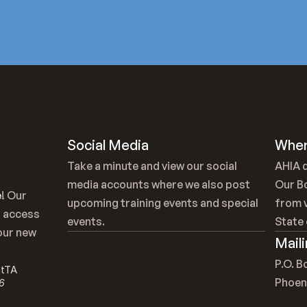
Social Media
Wher
Take a minute and view our social 
AHIA d
media accounts where we also post 
Our B
e
! Our 
upcoming training events and special 
from v
 access 
events.
State 
our new 
Mail
P.O. 
ntTA
Phoen
6