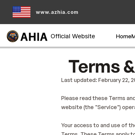
www.azhia.com
Official Website
Home
M
Terms &
Last updated: February 22, 
Please read these Terms and 
website (the "Service") opera
Your access to and use of th
Terms. These Terms apply to 