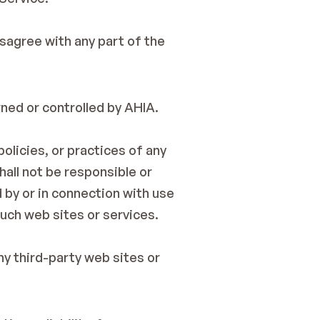
sagree with any part of the 
wned or controlled by AHIA.
olicies, or practices of any 
all not be responsible or 
 by or in connection with use 
such web sites or services.
y third-party web sites or 