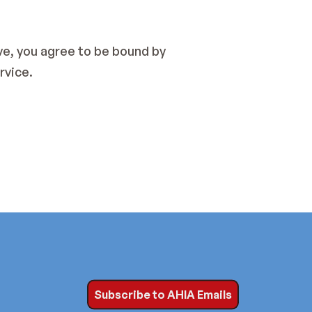
e, you agree to be bound by 
rvice.
Subscribe to AHIA Emails