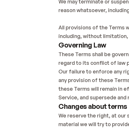
We may terminate or suspend a
reason whatsoever, including
All provisions of the Terms w
including, without limitation
Governing Law
These Terms shall be governe
regard to its conflict of law 
Our failure to enforce any ri
any provision of these Terms 
these Terms will remain in 
Service, and supersede and 
Changes about terms
We reserve the right, at our s
material we will try to provi