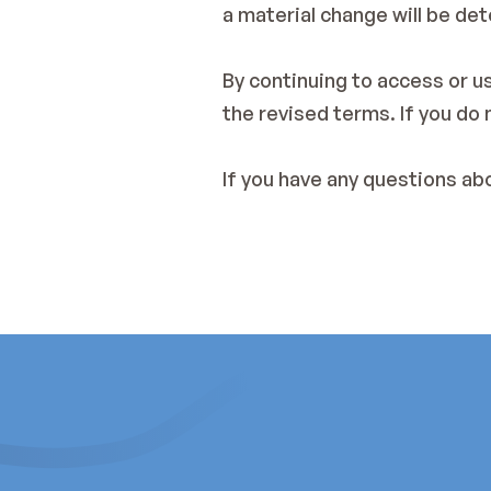
a material change will be det
By continuing to access or u
the revised terms. If you do
If you have any questions ab