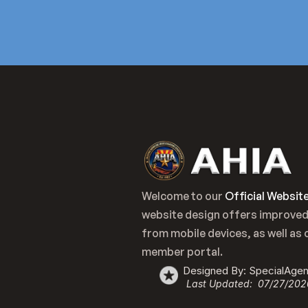
Welcome to our 
Official Websit
website design offers improved
from mobile devices, as well as 
member portal.
Designed By: SpecialAge
Last Updated:  07/27/202