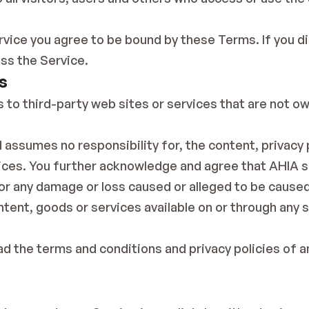
rvice you agree to be bound by these Terms. If you di
ss the Service.
s
s to third-party web sites or services that are not o
 assumes no responsibility for, the content, privacy p
vices. You further acknowledge and agree that AHIA sh
, for any damage or loss caused or alleged to be caused
ntent, goods or services available on or through any 
d the terms and conditions and privacy policies of an