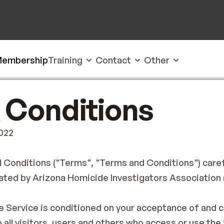
embership
Training
Contact
Other
 Conditions
2022
Conditions ("Terms", "Terms and Conditions") carefu
ted by Arizona Homicide Investigators Association ('A
e Service is conditioned on your acceptance of and 
all visitors, users and others who access or use the 