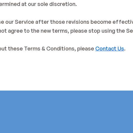
ermined at our sole discretion.
se our Service after those revisions become effectiv
 not agree to the new terms, please stop using the Se
out these Terms & Conditions, please 
Contact Us
.