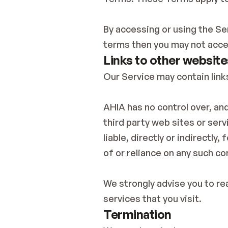
By accessing or using the Se
terms then you may not acce
Links to other website
Our Service may contain link
AHIA has no control over, and
third party web sites or ser
liable, directly or indirectly
of or reliance on any such co
We strongly advise you to rea
services that you visit.
Termination