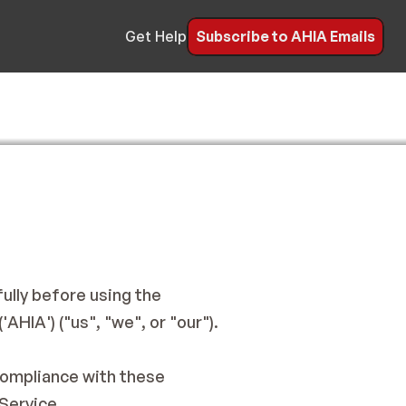
Subscribe to AHIA Emails
Get Help
lly before using the 
HIA') ("us", "we", or "our").
compliance with these 
Service.