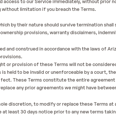
ccess to our Service immediately, without prior notic
 without limitation if you breach the Terms.
hich by their nature should survive termination shall 
, ownership provisions, warranty disclaimers, indemnity
d and construed in accordance with the laws of Ariz
provisions.
ght or provision of these Terms will not be considered 
is held to be invalid or unenforceable by a court, the
effect. These Terms constitute the entire agreement
replace any prior agreements we might have between
ole discretion, to modify or replace these Terms at any
de at least 30 days notice prior to any new terms taki