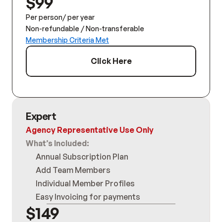
$99
Per person/ per year
Non-refundable / Non-transferable
Membership Criteria Met
Click Here
Expert
Agency Representative Use Only
What’s Included:
Annual Subscription Plan
Add Team Members
Individual Member Profiles
Easy Invoicing for payments
$149