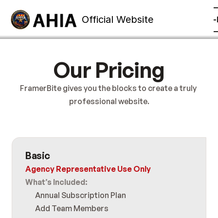
Official Website
mbership
Training
Contact
Other
Member Sign-
Our Pricing
FramerBite gives you the blocks to create a truly 
professional website.
Basic
Agency Representative Use Only
What’s Included:
Annual Subscription Plan
Add Team Members