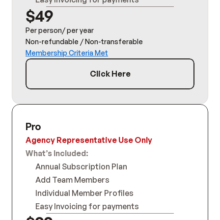
$49
Per person/ per year
Non-refundable / Non-transferable
Membership Criteria Met
Click Here
Pro
Agency Representative Use Only
What’s Included:
Annual Subscription Plan
Add Team Members
Individual Member Profiles
Easy Invoicing for payments