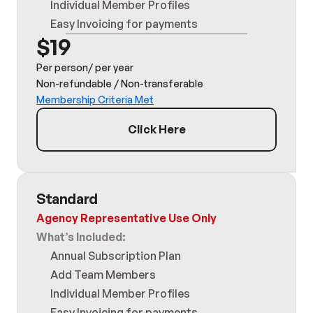
Individual Member Profiles
Easy Invoicing for payments
$19
Per person/ per year
Non-refundable / Non-transferable
Membership Criteria Met
Click Here
Standard
Agency Representative Use Only
What’s Included:
Annual Subscription Plan
Add Team Members
Individual Member Profiles
Easy Invoicing for payments