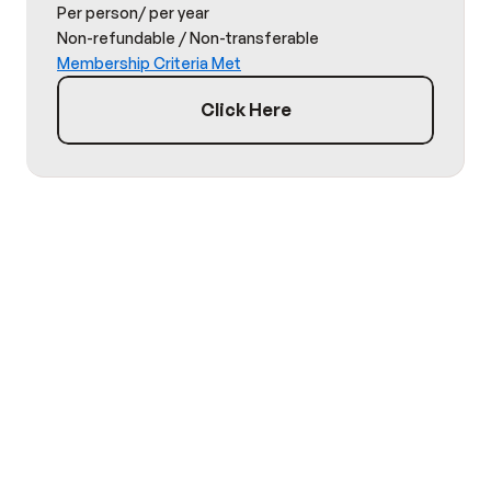
Per person/ per year
Non-refundable / Non-transferable
Membership Criteria Met
Click Here
TESTIMONIAL