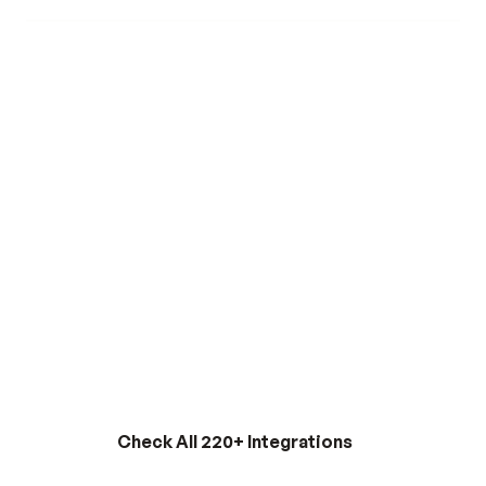
with Glouer.
Read Full Story
INTEGRATIONS
Check All 220+ Integrations