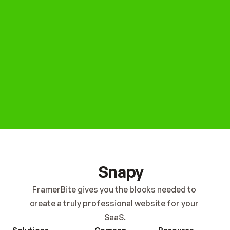
Get Started Now
Snapy
FramerBite gives you the blocks needed to 
create a truly professional website for your 
SaaS.