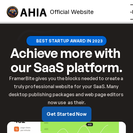
Official Website
mbership
Training
Contact
Other
Member Sign-
BEST STARTUP AWARD IN 2023
Achieve more with 
our SaaS platform.
FramerBite gives you the blocks needed to create a 
truly professional website for your SaaS. Many 
desktop publishing packages and web page editors 
now use  as their.
Get Started Now