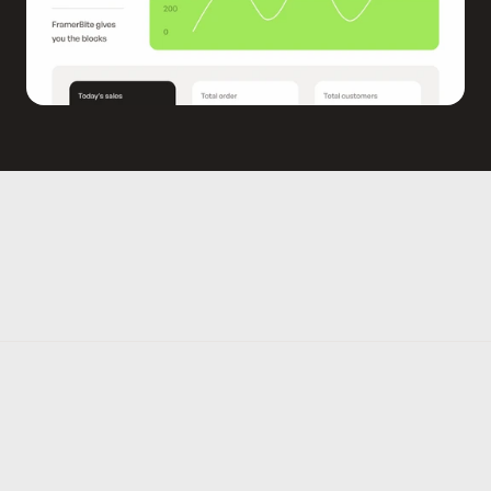
WHY YOU NEED THIS