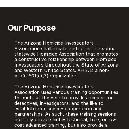
Member Sign-In
Our Purpose
The Arizona Homicide Investigators 
Association shall initiate and sponsor a sound, 
statewide Homicide Association that promotes 
a constructive relationship between Homicide 
Investigators throughout the State of Arizona 
and Western United States. AHIA is a non-
profit 501(c)(3) organization.
The Arizona Homicide Investigators 
Association uses various training opportunities 
throughout the year to provide a means for 
detectives, investigators, and the like to 
establish inter-agency cooperation and 
partnerships. As such, these training sessions 
not only provide highly technical, free, or low 
cost advanced training, but also provide a 