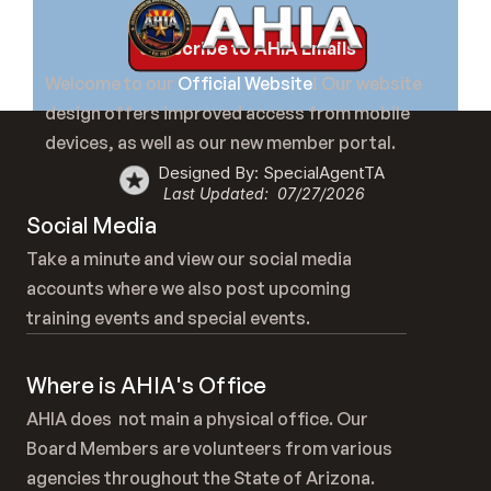
Subscribe to AHIA Emails
Welcome to our 
Official Website
! Our website 
design offers improved access from mobile 
devices, as well as our new member portal.
Designed By: SpecialAgentTA
Last Updated:  07/27/2026
Social Media
Take a minute and view our social media 
accounts where we also post upcoming 
training events and special events.
Where is AHIA's Office
AHIA does  not main a physical office. Our 
Board Members are volunteers from various 
agencies throughout the State of Arizona.