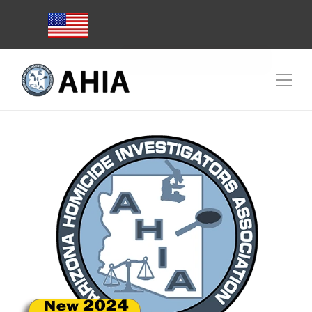
Subscribe to AHIA Emails