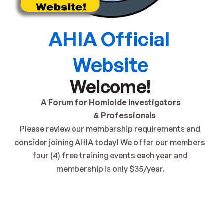
AHIA Official 
Website
Welcome!
A Forum for Homicide Investigators
                   & Professionals
Please review our membership requirements and 
consider joining AHIA today! We offer our members 
four (4) free training events each year and 
membership is only $35/year.
Get AHIA Membership