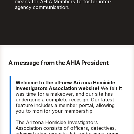
means for AHIA Members to foster inter-
agency communication.
A message from the AHIA President
Welcome to the all-new Arizona Homicide 
Investigators Association website!
 We felt it 
was time for a makeover, and our site has 
undergone a complete redesign. Our latest 
feature includes a member portal, allowing 
you to monitor your membership. 
The Arizona Homicide Investigators 
Association consists of officers, detectives, 
administrative experts, lab technicians, crime 