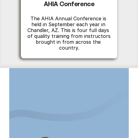
AHIA Conference
The AHIA Annual Conference is 
held in September each year in 
Chandler, AZ. This is four full days 
of quality training from instructors 
brought in from across the 
country.