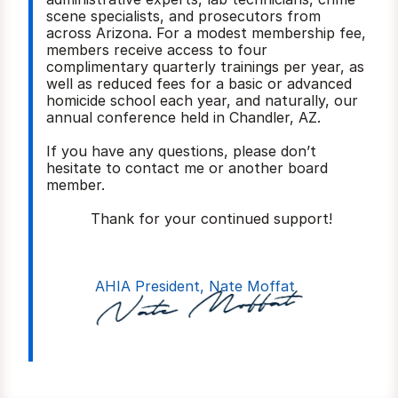
scene specialists, and prosecutors from 
across Arizona. For a modest membership fee, 
members receive access to four 
complimentary quarterly trainings per year, as 
well as reduced fees for a basic or advanced 
homicide school each year, and naturally, our 
annual conference held in Chandler, AZ.
If you have any questions, please don’t 
hesitate to contact me or another board 
member.
          Thank for your continued support!
AHIA President, Nate Moffat