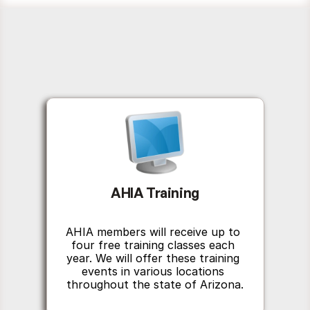
AHIA Training
AHIA members will receive up to 
four free training classes each 
year. We will offer these training 
events in various locations 
throughout the state of Arizona.