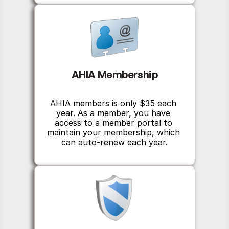
AHIA Membership
AHIA members is only $35 each 
year. As a member, you have 
access to a member portal to 
maintain your membership, which 
can auto-renew each year.