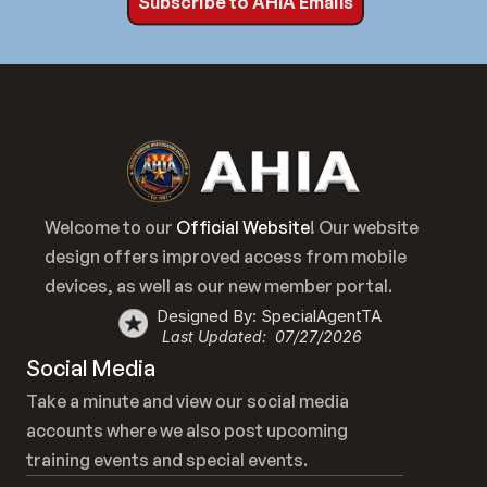
Subscribe to AHIA Emails
Welcome to our 
Official Website
! Our website 
design offers improved access from mobile 
devices, as well as our new member portal.
Designed By: SpecialAgentTA
Last Updated:  07/27/2026
Social Media
Take a minute and view our social media 
accounts where we also post upcoming 
training events and special events.