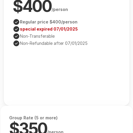
$400
/person
Regular price $400/person
special expired 07/01/2025
Non-Transferable
Non-Refundable after 07/01/2025
Group Rate (5 or more)
$350
/person