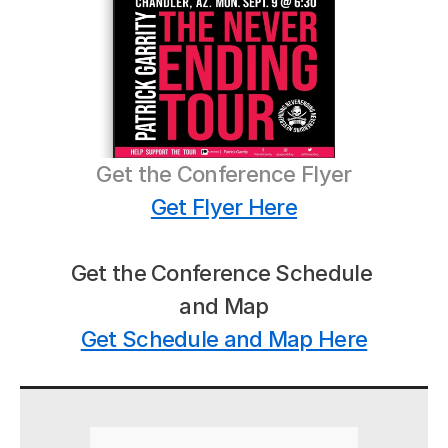
Get the Conference Flyer
Get Flyer Here
Get the Conference Schedule 
and Map
Get Schedule and Map Here