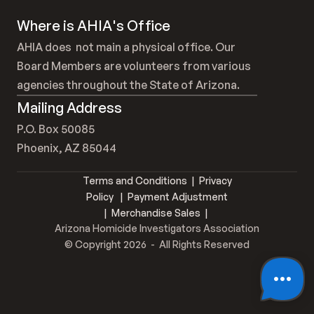
Where is AHIA's Office
AHIA does  not main a physical office. Our 
Board Members are volunteers from various 
agencies throughout the State of Arizona.
Mailing Address
P.O. Box 50085
Phoenix, AZ 85044
Terms and Conditions
  |  
Privacy 
Policy
   |  
Payment Adjustment
 |
  Merchandise Sales  |  
Arizona Homicide Investigators Association
© Copyright 2026  -  All Rights Reserved