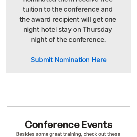
tuition to the conference and 
the award recipient will get one 
night hotel stay on Thursday 
night of the conference.
Submit Nomination Here
Conference Events
Besides some great training, check out these 