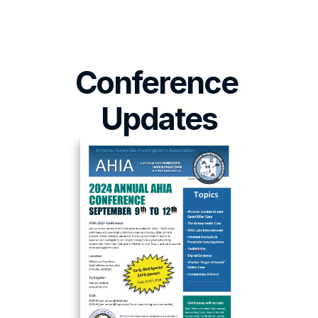
Conference 
Updates