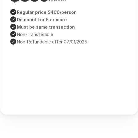
Regular price $400/person
Discount for 5 or more
Must be same transaction
Non-Transferable
Non-Refundable after 07/01/2025