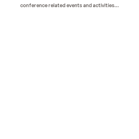
conference related events and activities…
2025 Cornhole Tournament
Sponsored by: 
Rohde & Schwarz
It's time to register.
Register Here
Cornhole Tournament
Wednesday, 9/10/25