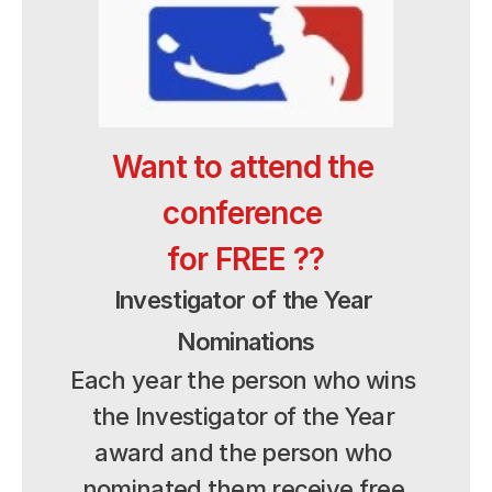
Want to attend the 
conference 
for FREE ??
Investigator of the Year 
Nominations
Each year the person who wins 
the Investigator of the Year 
award and the person who 
nominated them receive free 