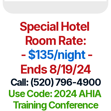
Special Hotel 
Room Rate:
 - 
$135/night
 -
Ends 8/19/24
Call: (520) 796-4900
Use Code: 2024 AHIA 
Training Conference