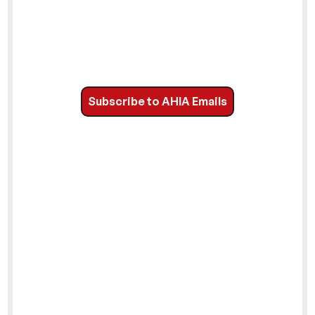
Subscribe to AHIA Emails