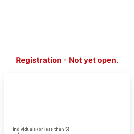
Registration - Not yet open.
Individuals (or less than 5)