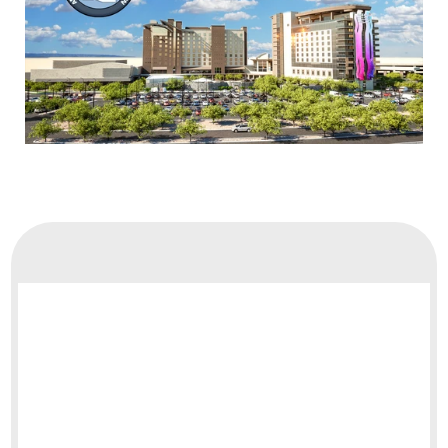
Board of Directors
Contact Us
Membership
Terms & Conditions
Privacy Policy
Payment Adjustment
Membership Terms
Merchandise Sales
Member Sign-In