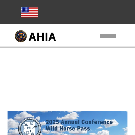
Subscribe to AHIA Emails
Home
AHIA Training
Conference
Exhibitors / Sponsors
Other Training