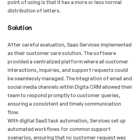
point of using is that it has a more or less normal 
distribution of letters.
Solution
After careful evaluation, Saas Services implemented 
as their customer care solution. The software 
provided a centralized platform where all customer 
interactions, inquiries, and support requests could 
be seamlessly managed. The integration of email and 
social media channels within Digita CRM allowed their 
team to respond promptly to customer queries, 
ensuring a consistent and timely communication 
flow.
With digital SaaS task automation, Services set up 
automated workflows for common support 
scenarios, ensuring that no customer request was 