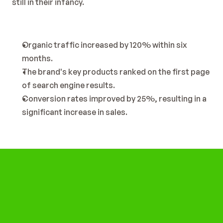
still in their infancy.
Organic traffic increased by 120% within six 
months.
The brand's key products ranked on the first page 
of search engine results.
Conversion rates improved by 25%, resulting in a 
significant increase in sales.