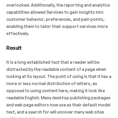
overlooked. Additionally, the reporting and analytics 
capabilities allowed Services to gain insights into 
customer behavior, preferences, and pain points, 
enabling them to tailor their support services more 
effectively.
Result
It is a long established fact that a reader will be 
distracted by the readable content of a page when 
looking at its layout. The point of using is that it has a 
more or less normal distribution of letters, as 
opposed to using content here, making it look like 
readable English. Many desktop publishing packages 
and web page editors now use as their default model 
text, and a search for will uncover many web sites 