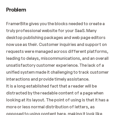
Problem
FramerBite gives you the blocks needed to create a 
truly professional website for your SaaS. Many 
desktop publishing packages and web page editors 
now use as their. Customer inquiries and support on 
requests were managed across different platforms, 
leading to delays, miscommunications, and an overall 
unsatisfactory customer experience. The lack of a 
unified system made it challenging to track customer 
interactions and provide timely assistance.
It is a long established fact that a reader will be 
distracted by the readable content of a page when 
looking at its layout. The point of using is that it has a 
more or less normal distribution of letters, as 
opposed to using content here, making it look like 