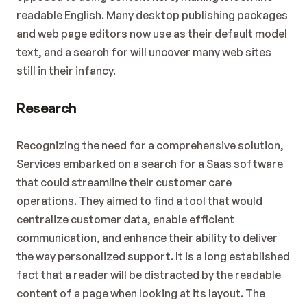
readable English. Many desktop publishing packages 
and web page editors now use as their default model 
text, and a search for will uncover many web sites 
still in their infancy.
Research
Recognizing the need for a comprehensive solution, 
Services embarked on a search for a Saas software 
that could streamline their customer care 
operations. They aimed to find a tool that would 
centralize customer data, enable efficient 
communication, and enhance their ability to deliver 
the way personalized support. It is a long established 
fact that a reader will be distracted by the readable 
content of a page when looking at its layout. The 