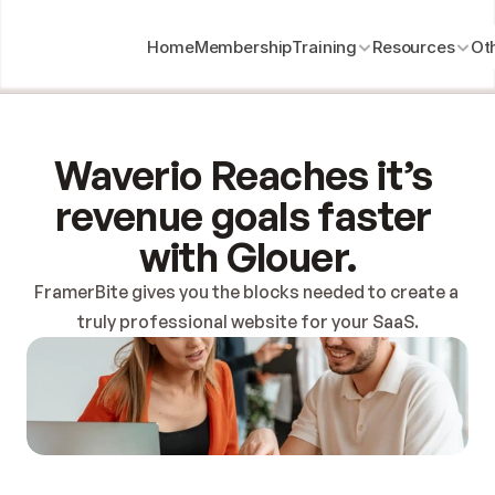
Home
Membership
Training
Resources
Ot
Waverio Reaches it’s 
revenue goals faster 
with Glouer.
FramerBite gives you the blocks needed to create a 
truly professional website for your SaaS.