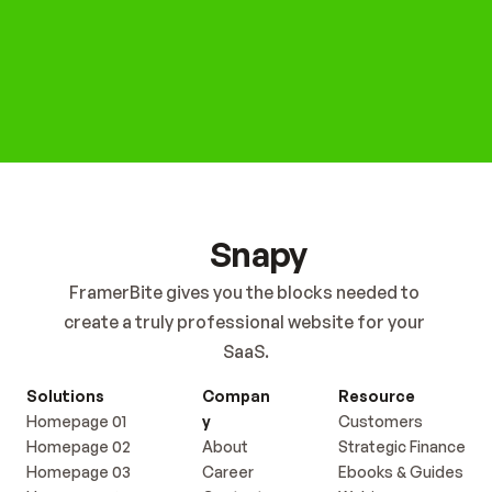
Get Started Now
Snapy
FramerBite gives you the blocks needed to 
create a truly professional website for your 
SaaS.
Solutions
Compan
Resource
Homepage 01
y
Customers
Homepage 02
About
Strategic Finance
Homepage 03
Career
Ebooks & Guides