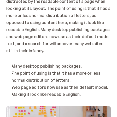
distracted by the readable content of a page when 
looking at its layout. The point of using is that it has a 
more or less normal distribution of letters, as 
opposed to using content here, making it look like 
readable English. Many desktop publishing packages 
and web page editors now use as their default model 
text, and a search for will uncover many web sites 
still in their infancy.
Many desktop publishing packages.
The point of using is that it has a more or less 
normal distribution of letters.
Web page editors now use as their default model.
Making it look like readable English.