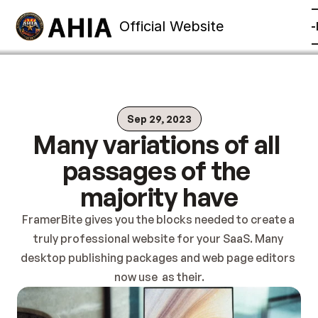
Official Website
mbership
Training
Contact
Other
Member Sign-
Sep 29, 2023
Many variations of all 
passages of the 
majority have
FramerBite gives you the blocks needed to create a 
truly professional website for your SaaS. Many 
desktop publishing packages and web page editors 
now use  as their.