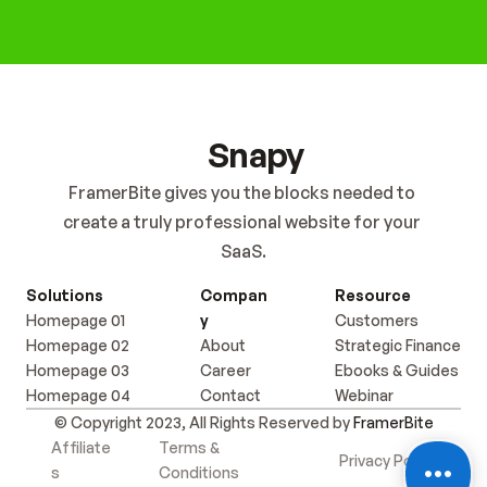
Get Started Now
Snapy
FramerBite gives you the blocks needed to 
create a truly professional website for your 
SaaS.
Solutions
Compan
Resource
Homepage 01
y
Customers
Homepage 02
About
Strategic Finance
Homepage 03
Career
Ebooks & Guides
Homepage 04
Contact
Webinar
© Copyright 2023, All Rights Reserved by 
FramerBite
Affiliate
Terms & 
Privacy Policy
s
Conditions