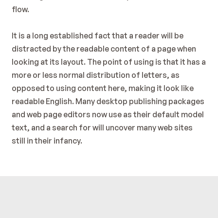
flow.
It is a long established fact that a reader will be 
distracted by the readable content of a page when 
looking at its layout. The point of using is that it has a 
more or less normal distribution of letters, as 
opposed to using content here, making it look like 
readable English. Many desktop publishing packages 
and web page editors now use as their default model 
text, and a search for will uncover many web sites 
still in their infancy.