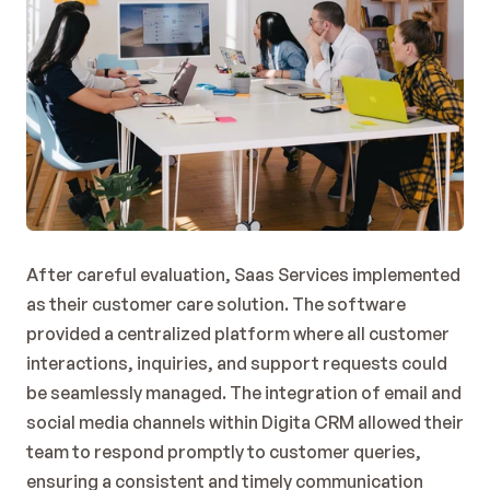
After careful evaluation, Saas Services implemented 
as their customer care solution. The software 
provided a centralized platform where all customer 
interactions, inquiries, and support requests could 
be seamlessly managed. The integration of email and 
social media channels within Digita CRM allowed their 
team to respond promptly to customer queries, 
ensuring a consistent and timely communication 