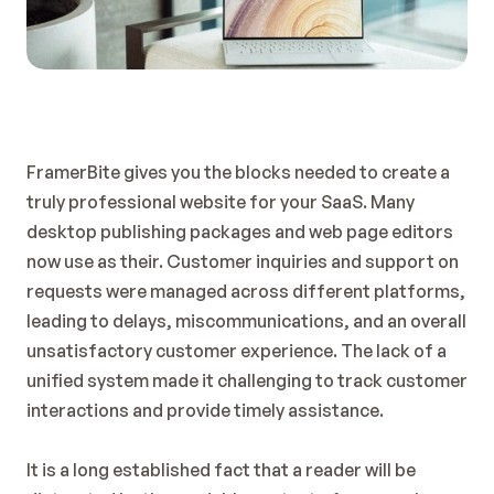
FramerBite gives you the blocks needed to create a 
truly professional website for your SaaS. Many 
desktop publishing packages and web page editors 
now use as their. Customer inquiries and support on 
requests were managed across different platforms, 
leading to delays, miscommunications, and an overall 
unsatisfactory customer experience. The lack of a 
unified system made it challenging to track customer 
interactions and provide timely assistance.
It is a long established fact that a reader will be 